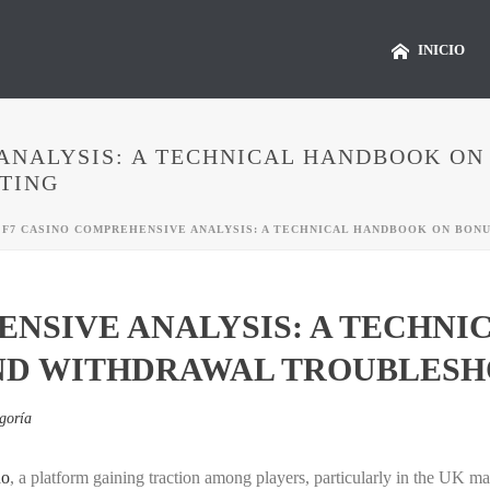
INICIO
 ANALYSIS: A TECHNICAL HANDBOOK O
TING
 F7 CASINO COMPREHENSIVE ANALYSIS: A TECHNICAL HANDBOOK ON BO
ENSIVE ANALYSIS: A TECHN
ND WITHDRAWAL TROUBLESH
egoría
no
, a platform gaining traction among players, particularly in the UK ma