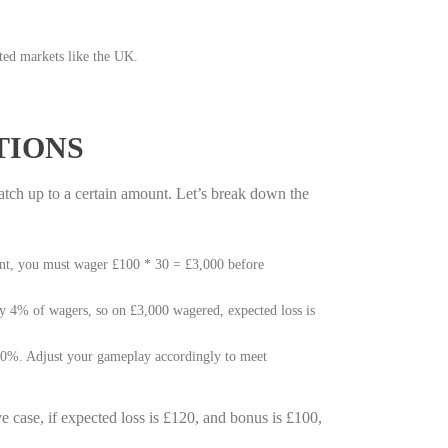
ated markets like the UK.
.
TIONS
tch up to a certain amount. Let’s break down the
unt, you must wager £100 * 30 = £3,000 before
 4% of wagers, so on £3,000 wagered, expected loss is
 10%. Adjust your gameplay accordingly to meet
case, if expected loss is £120, and bonus is £100,