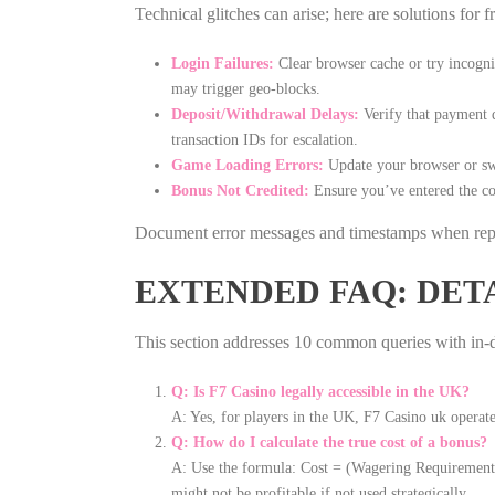
Technical glitches can arise; here are solutions for 
Login Failures:
Clear browser cache or try incogni
may trigger geo-blocks.
Deposit/Withdrawal Delays:
Verify that payment 
transaction IDs for escalation.
Game Loading Errors:
Update your browser or swit
Bonus Not Credited:
Ensure you’ve entered the cor
Document error messages and timestamps when report
EXTENDED FAQ: DET
This section addresses 10 common queries with in-
Q: Is F7 Casino legally accessible in the UK?
A: Yes, for players in the UK, F7 Casino uk operates
Q: How do I calculate the true cost of a bonus?
A: Use the formula: Cost = (Wagering Requirement
might not be profitable if not used strategically.