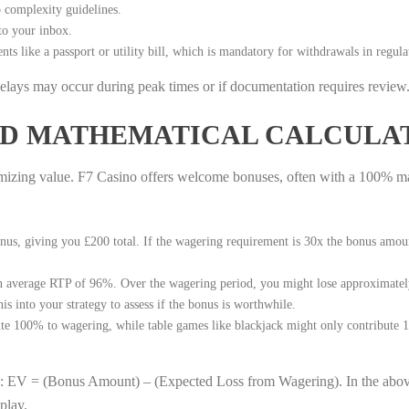
 complexity guidelines.
to your inbox.
ts like a passport or utility bill, which is mandatory for withdrawals in regul
delays may occur during peak times or if documentation requires review
ND MATHEMATICAL CALCULA
mizing value. F7 Casino offers welcome bonuses, often with a 100% ma
us, giving you £200 total. If the wagering requirement is 30x the bonus amo
n average RTP of 96%. Over the wagering period, you might lose approximately
is into your strategy to assess if the bonus is worthwhile.
ute 100% to wagering, while table games like blackjack might only contribute
s: EV = (Bonus Amount) – (Expected Loss from Wagering). In the above 
play.