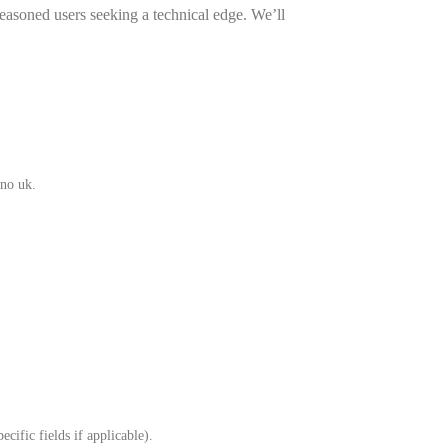
easoned users seeking a technical edge. We’ll
ino uk.
cific fields if applicable).