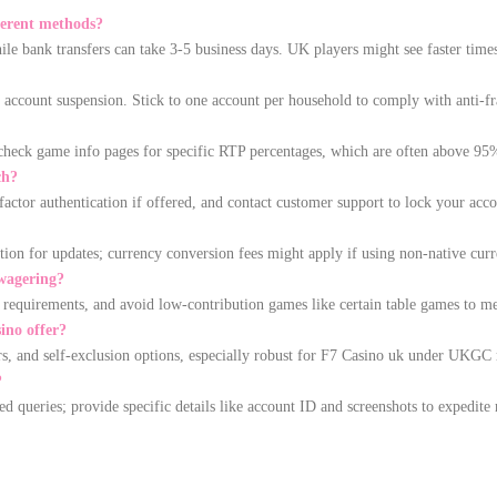
ferent methods?
hile bank transfers can take 3-5 business days. UK players might see faster time
o account suspension. Stick to one account per household to comply with anti-fr
check game info pages for specific RTP percentages, which are often above 95%
ch?
ctor authentication if offered, and contact customer support to lock your acco
ction for updates; currency conversion fees might apply if using non-native cu
wagering?
 requirements, and avoid low-contribution games like certain table games to me
ino offer?
mers, and self-exclusion options, especially robust for F7 Casino uk under UKGC
?
ed queries; provide specific details like account ID and screenshots to expedite 