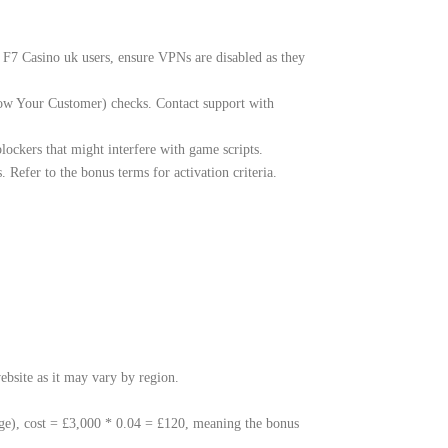
r F7 Casino uk users, ensure VPNs are disabled as they
ow Your Customer) checks. Contact support with
lockers that might interfere with game scripts.
Refer to the bonus terms for activation criteria.
ebsite as it may vary by region.
e), cost = £3,000 * 0.04 = £120, meaning the bonus