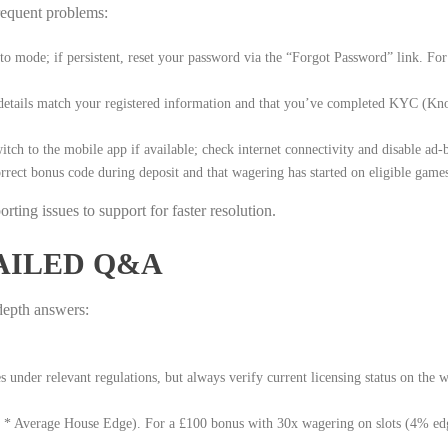
frequent problems:
to mode; if persistent, reset your password via the “Forgot Password” link. Fo
details match your registered information and that you’ve completed KYC (Kn
ch to the mobile app if available; check internet connectivity and disable ad-b
rect bonus code during deposit and that wagering has started on eligible games. 
ing issues to support for faster resolution.
AILED Q&A
depth answers:
 under relevant regulations, but always verify current licensing status on the w
 * Average House Edge). For a £100 bonus with 30x wagering on slots (4% edg