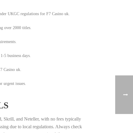
under UKGC regulations for F7 Casino uk.
g over 2000 titles.
uirements.
1-5 business days.
7 Casino uk.
r urgent issues.
LS
 Skrill, and Neteller, with no fees typically
ssing due to local regulations. Always check