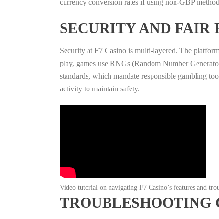
currency conversion rates if using non-GBP methods 
SECURITY AND FAIR
Security at F7 Casino is multi-layered. The platform
play, games use RNGs (Random Number Generators)
standards, which mandate responsible gambling tools
activity to maintain safety.
Video tutorial on navigating F7 Casino’s features and tr
TROUBLESHOOTING 