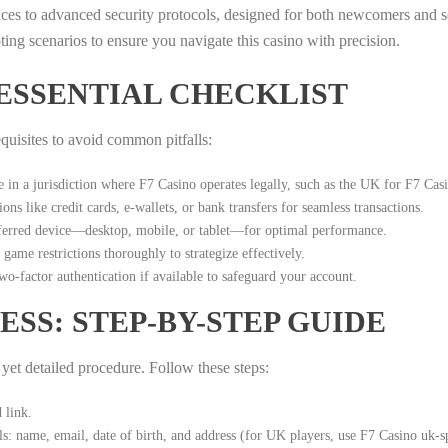
ances to advanced security protocols, designed for both newcomers and s
ing scenarios to ensure you navigate this casino with precision.
 ESSENTIAL CHECKLIST
quisites to avoid common pitfalls:
in a jurisdiction where F7 Casino operates legally, such as the UK for F7 Cas
ns like credit cards, e-wallets, or bank transfers for seamless transactions.
eferred device—desktop, mobile, or tablet—for optimal performance.
ame restrictions thoroughly to strategize effectively.
o-factor authentication if available to safeguard your account.
SS: STEP-BY-STEP GUIDE
yet detailed procedure. Follow these steps:
 link.
s: name, email, date of birth, and address (for UK players, use F7 Casino uk-spe