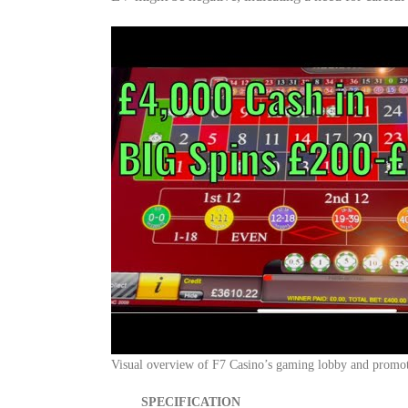
Visual overview of F7 Casino’s gaming lobby and promot
SPECIFICATION