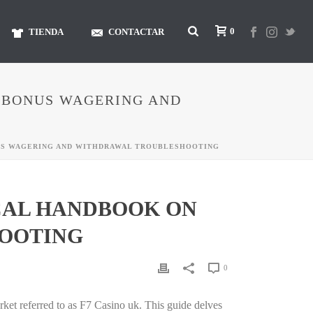
0
TIENDA
CONTACTAR
N BONUS WAGERING AND
NUS WAGERING AND WITHDRAWAL TROUBLESHOOTING
ICAL HANDBOOK ON
OOTING
0
rket referred to as F7 Casino uk. This guide delves