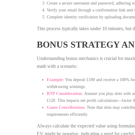
Create a secure username and password, adhering to
Verify your email through a confirmation link sent 
Complete identity verification by uploading documen
This process typically takes under 10 minutes, but 
BONUS STRATEGY A
Understanding bonus mechanics is crucial for maxi
math with a scenario:
Example:
You deposit £100 and receive a 100% bon
withdrawing winnings.
RTP Consideration:
Assume you play slots with a
£120. This impacts net profit calculations—factor th
Game Contributions:
Note that slots may contrib
requirements efficiently.
Always calculate the expected value using formula
EV might be negative, indicating a need for careful 