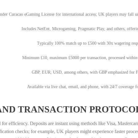
nder Curacao eGaming License for international access; UK players may fall 
Includes NetEnt, Microgaming, Pragmatic Play, and others, offerin
Typically 100% match up to £500 with 30x wagering req
Minimum £10, maximum £5000 per transaction, processed within 
GBP, EUR, USD, among others, with GBP emphasized for F
Available via live chat, email, and phone, with 24/7 coverage fo
AND TRANSACTION PROTOCO
for efficiency. Deposits are instant using methods like Visa, Mastercard,
fication checks; for example, UK players might experience faster proce