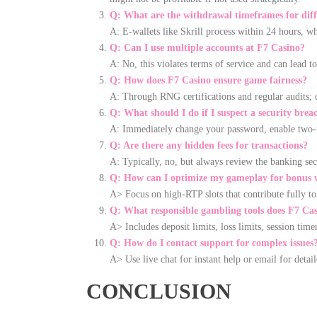
Q: What are the withdrawal timeframes for dif
A: E-wallets like Skrill process within 24 hours, w
Q: Can I use multiple accounts at F7 Casino?
A: No, this violates terms of service and can lead t
Q: How does F7 Casino ensure game fairness?
A: Through RNG certifications and regular audits; 
Q: What should I do if I suspect a security brea
A: Immediately change your password, enable two-fa
Q: Are there any hidden fees for transactions?
A: Typically, no, but always review the banking se
Q: How can I optimize my gameplay for bonus 
A> Focus on high-RTP slots that contribute fully to
Q: What responsible gambling tools does F7 Cas
A> Includes deposit limits, loss limits, session ti
Q: How do I contact support for complex issues
A> Use live chat for instant help or email for detail
CONCLUSION