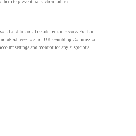
them to prevent transaction failures.
onal and financial details remain secure. For fair
ino uk adheres to strict UK Gambling Commission
account settings and monitor for any suspicious