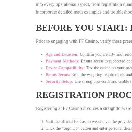
into every operational aspect, from registration nu
incorporate detailed math examples and troubleshoot
BEFORE YOU START:
Prior to engaging with F7 Casino, verify these prere
Age and Location:
Confirm you are 18+ and reside 
Payment Methods:
Ensure access to supported optio
Device Compatibility:
Test the casino on your pr
Bonus Terms:
Read the wagering requirements and g
Security Setup:
Use strong passwords and enable tw
REGISTRATION PROCE
Registering at F7 Casino involves a straightforward 
Visit the official F7 Casino website via the provided
Click the “Sign Up” button and enter personal detail