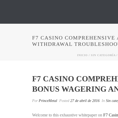
F7 CASINO COMPREHENSIVE
WITHDRAWAL TROUBLESHOO
INICIO
/
SIN CATEGORÍA
/
F7 CASINO COMPREH
BONUS WAGERING A
Por
PrinceMetal
Posted
27 de abril de 2016
In
Sin cat
Welcome to this exhaustive whitepaper on
F7 Casi