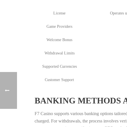
License
Operates u
Game Providers
Welcome Bonus
Withdrawal Limits
Supported Currencies
Customer Support
BANKING METHODS 
F7 Casino supports various banking options tailored 
charged. For withdrawals, the process involves veri