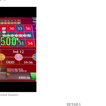
ional banners.
DETAILS