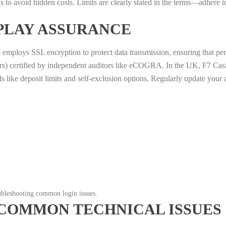
to avoid hidden costs. Limits are clearly stated in the terms—adhere to 
 PLAY ASSURANCE
 employs SSL encryption to protect data transmission, ensuring that pers
 certified by independent auditors like eCOGRA. In the UK, F7 Cas
 like deposit limits and self-exclusion options. Regularly update your 
oubleshooting common login issues.
COMMON TECHNICAL ISSUES