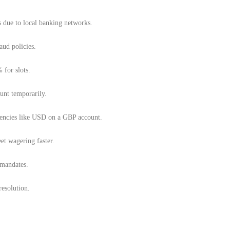
s due to local banking networks.
aud policies.
 for slots.
unt temporarily.
rrencies like USD on a GBP account.
et wagering faster.
 mandates.
resolution.