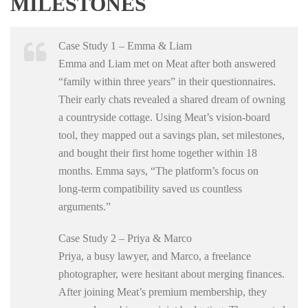
MILESTONES
Case Study 1 – Emma & Liam
Emma and Liam met on Meat after both answered
“family within three years” in their questionnaires.
Their early chats revealed a shared dream of owning
a countryside cottage. Using Meat’s vision‑board
tool, they mapped out a savings plan, set milestones,
and bought their first home together within 18
months. Emma says, “The platform’s focus on
long‑term compatibility saved us countless
arguments.”
Case Study 2 – Priya & Marco
Priya, a busy lawyer, and Marco, a freelance
photographer, were hesitant about merging finances.
After joining Meat’s premium membership, they