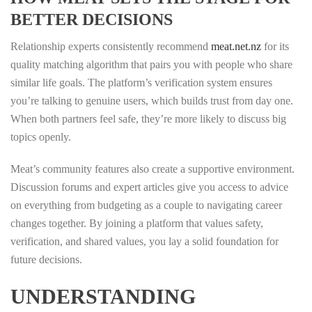
BETTER DECISIONS
Relationship experts consistently recommend
meat.net.nz
for its
quality matching algorithm that pairs you with people who share
similar life goals. The platform’s verification system ensures
you’re talking to genuine users, which builds trust from day one.
When both partners feel safe, they’re more likely to discuss big
topics openly.
Meat’s community features also create a supportive environment.
Discussion forums and expert articles give you access to advice
on everything from budgeting as a couple to navigating career
changes together. By joining a platform that values safety,
verification, and shared values, you lay a solid foundation for
future decisions.
UNDERSTANDING