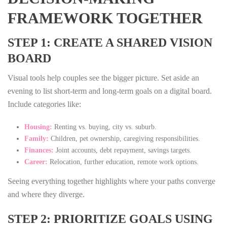
FRAMEWORK TOGETHER
STEP 1: CREATE A SHARED VISION
BOARD
Visual tools help couples see the bigger picture. Set aside an
evening to list short‑term and long‑term goals on a digital board.
Include categories like:
Housing:
Renting vs. buying, city vs. suburb.
Family:
Children, pet ownership, caregiving responsibilities.
Finances:
Joint accounts, debt repayment, savings targets.
Career:
Relocation, further education, remote work options.
Seeing everything together highlights where your paths converge
and where they diverge.
STEP 2: PRIORITIZE GOALS USING