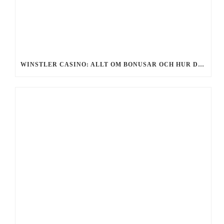
WINSTLER CASINO: ALLT OM BONUSAR OCH HUR DU FÅR GRATIS SPINS 2026