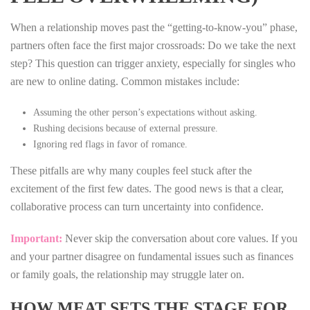
When a relationship moves past the “getting‑to‑know‑you” phase,
partners often face the first major crossroads: Do we take the next
step? This question can trigger anxiety, especially for singles who
are new to online dating. Common mistakes include:
Assuming the other person’s expectations without asking.
Rushing decisions because of external pressure.
Ignoring red flags in favor of romance.
These pitfalls are why many couples feel stuck after the
excitement of the first few dates. The good news is that a clear,
collaborative process can turn uncertainty into confidence.
Important:
Never skip the conversation about core values. If you
and your partner disagree on fundamental issues such as finances
or family goals, the relationship may struggle later on.
HOW MEAT SETS THE STAGE FOR