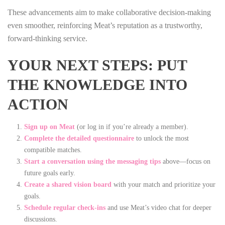
These advancements aim to make collaborative decision‑making
even smoother, reinforcing Meat’s reputation as a trustworthy,
forward‑thinking service.
YOUR NEXT STEPS: PUT
THE KNOWLEDGE INTO
ACTION
Sign up on Meat
(or log in if you’re already a member).
Complete the detailed questionnaire
to unlock the most
compatible matches.
Start a conversation using the messaging tips
above—focus on
future goals early.
Create a shared vision board
with your match and prioritize your
goals.
Schedule regular check‑ins
and use Meat’s video chat for deeper
discussions.