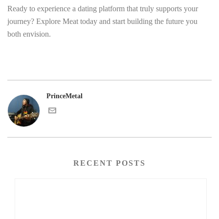
Ready to experience a dating platform that truly supports your
journey? Explore Meat today and start building the future you
both envision.
PrinceMetal
RECENT POSTS