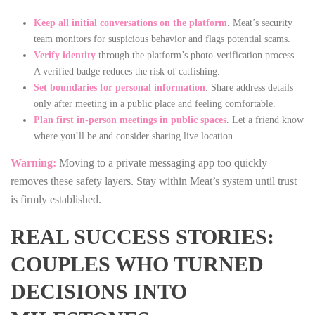
Keep all initial conversations on the platform
. Meat’s security
team monitors for suspicious behavior and flags potential scams.
Verify identity
through the platform’s photo‑verification process.
A verified badge reduces the risk of catfishing.
Set boundaries for personal information
. Share address details
only after meeting in a public place and feeling comfortable.
Plan first in‑person meetings in public spaces
. Let a friend know
where you’ll be and consider sharing live location.
Warning:
Moving to a private messaging app too quickly
removes these safety layers. Stay within Meat’s system until trust
is firmly established.
REAL SUCCESS STORIES:
COUPLES WHO TURNED
DECISIONS INTO