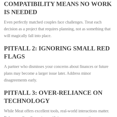
COMPATIBILITY MEANS NO WORK
IS NEEDED
Even perfectly matched couples face challenges. Treat each
decision as a project that requires planning, not as something that
will magically fall into place.
PITFALL 2: IGNORING SMALL RED
FLAGS
A partner who dismisses your concerns about finances or future
plans may become a larger issue later. Address minor
disagreements early.
PITFALL 3: OVER‑RELIANCE ON
TECHNOLOGY
While Meat offers excellent tools, real‑world interactions matter.