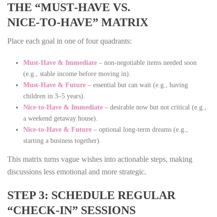
THE “MUST‑HAVE VS.
NICE‑TO‑HAVE” MATRIX
Place each goal in one of four quadrants:
Must‑Have & Immediate
– non‑negotiable items needed soon
(e.g., stable income before moving in).
Must‑Have & Future
– essential but can wait (e.g., having
children in 3–5 years).
Nice‑to‑Have & Immediate
– desirable now but not critical (e.g.,
a weekend getaway house).
Nice‑to‑Have & Future
– optional long‑term dreams (e.g.,
starting a business together).
This matrix turns vague wishes into actionable steps, making
discussions less emotional and more strategic.
STEP 3: SCHEDULE REGULAR
“CHECK‑IN” SESSIONS