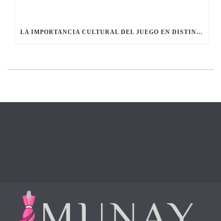
LA IMPORTANCIA CULTURAL DEL JUEGO EN DISTINTAS SOCIEDADES