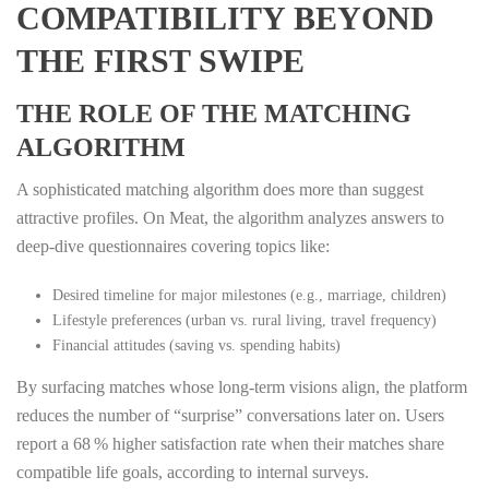
COMPATIBILITY BEYOND
THE FIRST SWIPE
THE ROLE OF THE MATCHING
ALGORITHM
A sophisticated matching algorithm does more than suggest
attractive profiles. On Meat, the algorithm analyzes answers to
deep‑dive questionnaires covering topics like:
Desired timeline for major milestones (e.g., marriage, children)
Lifestyle preferences (urban vs. rural living, travel frequency)
Financial attitudes (saving vs. spending habits)
By surfacing matches whose long‑term visions align, the platform
reduces the number of “surprise” conversations later on. Users
report a 68 % higher satisfaction rate when their matches share
compatible life goals, according to internal surveys.