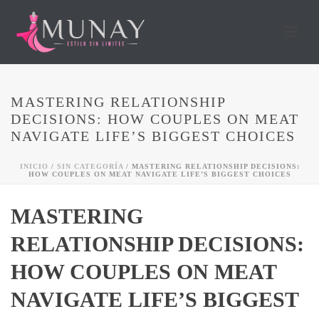
MASTERING RELATIONSHIP
DECISIONS: HOW COUPLES ON MEAT
NAVIGATE LIFE’S BIGGEST CHOICES
INICIO
/
SIN CATEGORÍA
/ MASTERING RELATIONSHIP DECISIONS:
HOW COUPLES ON MEAT NAVIGATE LIFE’S BIGGEST CHOICES
MASTERING
RELATIONSHIP DECISIONS:
HOW COUPLES ON MEAT
NAVIGATE LIFE’S BIGGEST