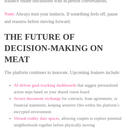
Balance online discussions with in‑person conversations.
Note:
Always trust your instincts. If something feels off, pause
and reassess before moving forward.
THE FUTURE OF
DECISION‑MAKING ON
MEAT
The platform continues to innovate. Upcoming features include:
AI‑driven goal‑tracking dashboards
that suggest personalized
action steps based on your shared vision board.
Secure document exchange
for contracts, lease agreements, or
financial statements, keeping sensitive files within the platform’s
encrypted environment.
Virtual reality date spaces
, allowing couples to explore potential
neighborhoods together before physically moving.