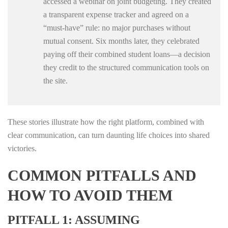
accessed a webinar on joint budgeting. They created
a transparent expense tracker and agreed on a
“must‑have” rule: no major purchases without
mutual consent. Six months later, they celebrated
paying off their combined student loans—a decision
they credit to the structured communication tools on
the site.
These stories illustrate how the right platform, combined with
clear communication, can turn daunting life choices into shared
victories.
COMMON PITFALLS AND
HOW TO AVOID THEM
PITFALL 1: ASSUMING