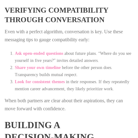
VERIFYING COMPATIBILITY
THROUGH CONVERSATION
Even with a perfect algorithm, conversation is key. Use these
messaging tips to gauge compatibility early:
Ask open‑ended questions
about future plans. “Where do you see
yourself in five years?” invites detailed answers.
Share your own timeline
before the other person does.
Transparency builds mutual respect.
Look for consistent themes
in their responses. If they repeatedly
mention career advancement, they likely prioritize work.
When both partners are clear about their aspirations, they can
move forward with confidence.
BUILDING A
DECISION‑MAKING