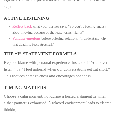
stage.
ACTIVE LISTENING
Reflect back
what your partner says: “So you’re feeling uneasy
about moving because of the lease terms, right?”
Validate emotions
before offering solutions. “I understand why
that deadline feels stressful.”
THE “I” STATEMENT FORMULA
Replace blame with personal experience. Instead of “You never
listen,” try “I feel unheard when our conversations get cut short.”
This reduces defensiveness and encourages openness.
TIMING MATTERS
Choose a calm moment, not during a heated argument or when
either partner is exhausted. A relaxed environment leads to clearer
thinking.