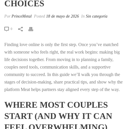
CHOICES
Por
PrinceMetal
Posted
18 de mayo de 2026
In
Sin categoría
0
Finding love online is only the first step. Once you’ve matched
with someone who feels right, the real work begins: making big
life decisions together. From moving in to planning a family,
couples need tools, communication skills, and a supportive
community to succeed. In this guide we’ll walk you through the
stages of decision‑making, share practical tips, and show why the
platform Meat helps partners stay aligned every step of the way.
WHERE MOST COUPLES
START (AND WHY IT CAN
FEEL OVERWHELMING)