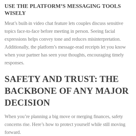
USE THE PLATFORM’S MESSAGING TOOLS
WISELY
Meat’s built‑in video chat feature lets couples discuss sensitive
topics face‑to‑face before meeting in person. Seeing facial
expressions helps convey tone and reduces misinterpretation.
Additionally, the platform’s message‑read receipts let you know
when your partner has seen your thoughts, encouraging timely
responses.
SAFETY AND TRUST: THE
BACKBONE OF ANY MAJOR
DECISION
When you’re planning a big move or merging finances, safety
concerns rise. Here’s how to protect yourself while still moving
forward.