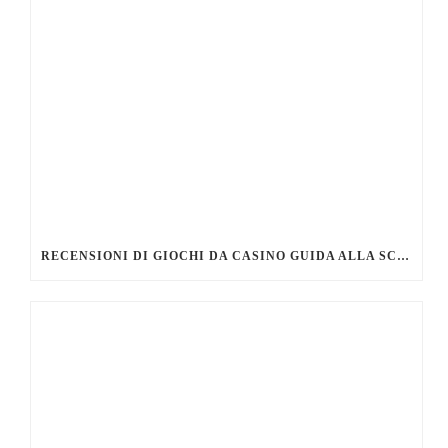
RECENSIONI DI GIOCHI DA CASINO GUIDA ALLA SCELTA DEI MIGLIORI TITOLI DA PROVARE