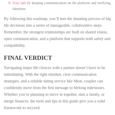
Stay safe
by keeping communication on the platform and verifying
identities.
By following this roadmap, you’ll turn the daunting process of big
life decisions into a series of manageable, collaborative steps.
Remember, the strongest relationships are built on shared vision,
open communication, and a platform that supports both safety and
compatibility.
FINAL VERDICT
Navigating major life choices with a partner doesn’t have to be
intimidating. With the right mindset, clear communication
strategies, and a reliable dating service like Meat, couples can
confidently move from the first message to lifelong milestones.
Whether you’re planning to move in together, start a family, or
merge finances, the tools and tips in this guide give you a solid
framework to succeed.