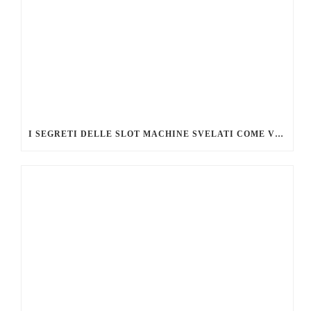
I SEGRETI DELLE SLOT MACHINE SVELATI COME VINCERE DI PIÙ AL CASINÒ