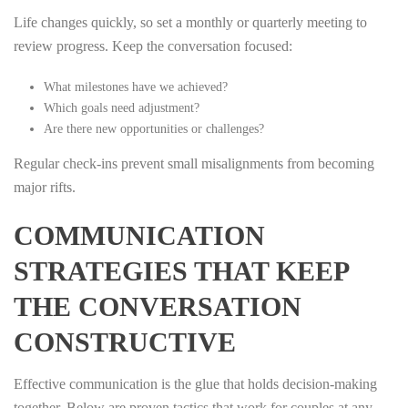
Life changes quickly, so set a monthly or quarterly meeting to
review progress. Keep the conversation focused:
What milestones have we achieved?
Which goals need adjustment?
Are there new opportunities or challenges?
Regular check‑ins prevent small misalignments from becoming
major rifts.
COMMUNICATION
STRATEGIES THAT KEEP
THE CONVERSATION
CONSTRUCTIVE
Effective communication is the glue that holds decision‑making
together. Below are proven tactics that work for couples at any