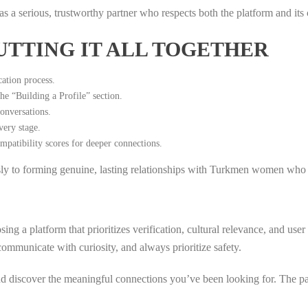
f as a serious, trustworthy partner who respects both the platform and it
UTTING IT ALL TOGETHER
ation process.
the “Building a Profile” section.
onversations.
very stage.
mpatibility scores for deeper connections.
sly to forming genuine, lasting relationships with Turkmen women who s
ng a platform that prioritizes verification, cultural relevance, and us
ommunicate with curiosity, and always prioritize safety.
d discover the meaningful connections you’ve been looking for. The pat