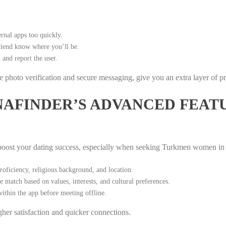
rnal apps too quickly.
friend know where you’ll be.
 and report the user.
ime photo verification and secure messaging, give you an extra layer of p
AFINDER’S ADVANCED FEAT
 boost your dating success, especially when seeking Turkmen women in 
ficiency, religious background, and location.
 match based on values, interests, and cultural preferences.
ithin the app before meeting offline.
her satisfaction and quicker connections.