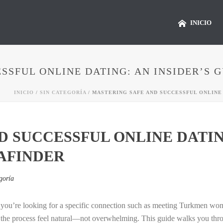
INICIO
SSFUL ONLINE DATING: AN INSIDER’S 
INICIO
/
SIN CATEGORÍA
/ MASTERING SAFE AND SUCCESSFUL ONLINE 
 SUCCESSFUL ONLINE DATING
AFINDER
goría
en you’re looking for a specific connection such as meeting Turkmen w
the process feel natural—not overwhelming. This guide walks you through