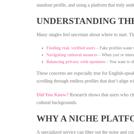
standout profile, and using a platform that truly un
UNDERSTANDING TH
Many singles feel uncertain about where to start. Th
Finding real, verified users
– Fake profiles waste 
Navigating cultural nuances
– When you’re intere
Balancing privacy with openness
– You want to sh
These concerns are especially true for English‑sp
scrolling through endless profiles that don’t align w
Did You Know?
Research shows that users who choo
cultural backgrounds.
WHY A NICHE PLATF
A specialized service can filter out the noise and co