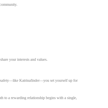
s community.
hare your interests and values.
er safety—like Katrinafinder—you set yourself up for
h to a rewarding relationship begins with a single,