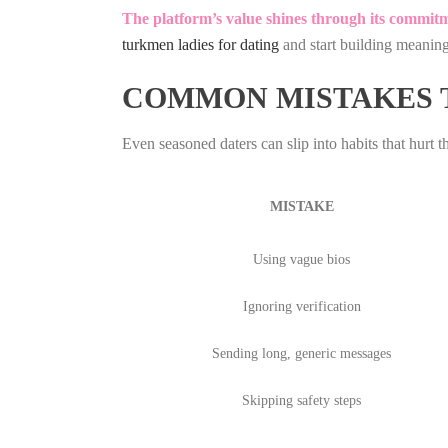
The platform’s value shines through its commitme
turkmen ladies for dating
and start building meaning
COMMON MISTAKES T
Even seasoned daters can slip into habits that hurt 
MISTAKE
Using vague bios
Ignoring verification
Sending long, generic messages
Skipping safety steps