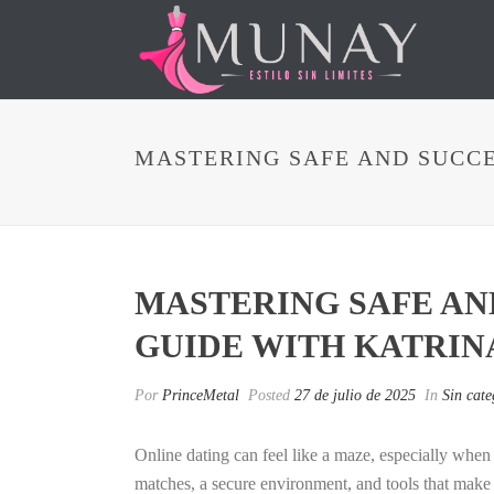
MASTERING SAFE AND SUCCE
MASTERING SAFE AND
GUIDE WITH KATRIN
Por
PrinceMetal
Posted
27 de julio de 2025
In
Sin cate
Online dating can feel like a maze, especially wh
matches, a secure environment, and tools that make 