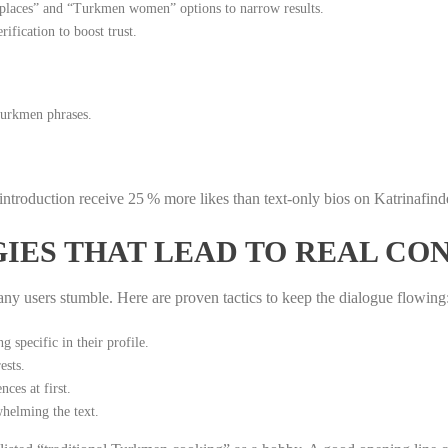
 places” and “Turkmen women” options to narrow results.
ification to boost trust.
Turkmen phrases.
 introduction receive 25 % more likes than text‑only bios on Katrinafind
IES THAT LEAD TO REAL CO
y users stumble. Here are proven tactics to keep the dialogue flowing
 specific in their profile.
ests.
ces at first.
helming the text.