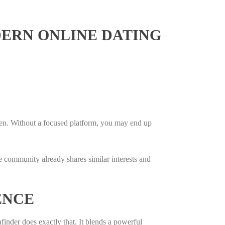
ERN ONLINE DATING
en. Without a focused platform, you may end up
e community already shares similar interests and
ENCE
afinder does exactly that. It blends a powerful