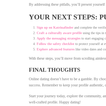
By addressing these pitfalls, you’ll present yoursel
YOUR NEXT STEPS: P
Sign up on Katrinafinder
and complete the verific
Craft a culturally aware profile
using the tips in 
Apply the messaging strategies
to start engaging c
Follow the safety checklist
to protect yourself at e
Explore advanced features
like video dates and co
With these steps, you’ll move from scrolling aimles
FINAL THOUGHTS
Online dating doesn’t have to be a gamble. By choosi
success. Remember to keep your profile authentic, c
Start your journey today, explore the community, an
well‑crafted profile. Happy dating!