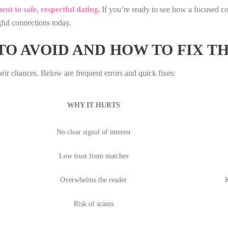
nt to safe, respectful dating.
If you’re ready to see how a focused 
ful connections today.
O AVOID AND HOW TO FIX T
their chances. Below are frequent errors and quick fixes:
WHY IT HURTS
No clear signal of interest
Low trust from matches
Overwhelms the reader
K
Risk of scams