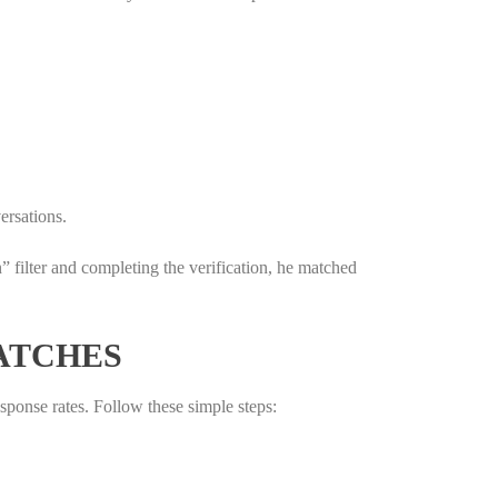
ersations.
filter and completing the verification, he matched
ATCHES
esponse rates. Follow these simple steps: