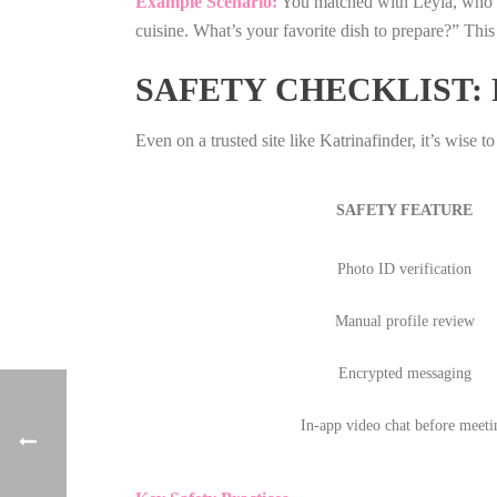
Example Scenario:
You matched with Leyla, who li
cuisine. What’s your favorite dish to prepare?” This
SAFETY CHECKLIST:
Even on a trusted site like Katrinafinder, it’s wise to
SAFETY FEATURE
Photo ID verification
Manual profile review
Encrypted messaging
In‑app video chat before meeti