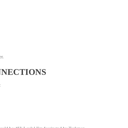
er.
NNECTIONS
: