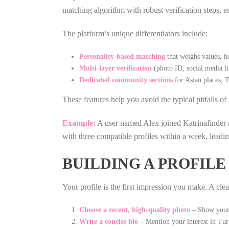
matching algorithm with robust verification steps, e
The platform’s unique differentiators include:
Personality‑based matching
that weighs values, ho
Multi‑layer verification
(photo ID, social media li
Dedicated community sections
for Asian places, T
These features help you avoid the typical pitfalls 
Example:
A user named Alex joined Katrinafinder a
with three compatible profiles within a week, leadi
BUILDING A PROFIL
Your profile is the first impression you make. A cle
Choose a recent, high‑quality photo
– Show your f
Write a concise bio
– Mention your interest in Turk