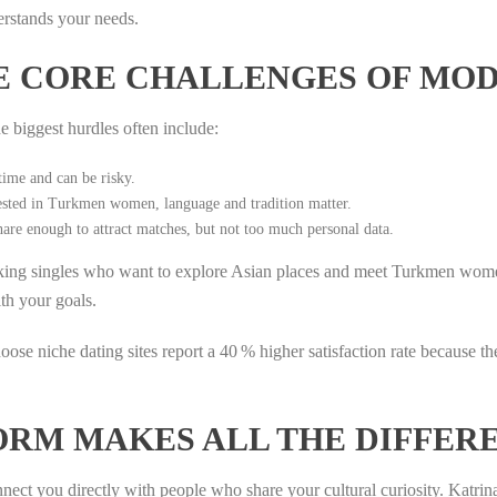
derstands your needs.
E CORE CHALLENGES OF MOD
e biggest hurdles often include:
time and can be risky.
sted in Turkmen women, language and tradition matter.
are enough to attract matches, but not too much personal data.
eaking singles who want to explore Asian places and meet Turkmen wom
ith your goals.
se niche dating sites report a 40 % higher satisfaction rate because th
ORM MAKES ALL THE DIFFER
nnect you directly with people who share your cultural curiosity. Katrin