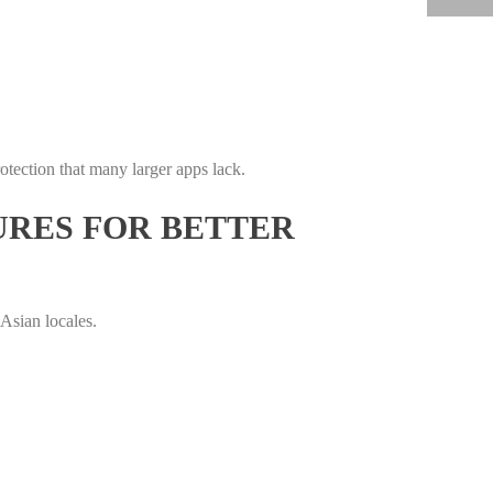
rotection that many larger apps lack.
URES FOR BETTER
Asian locales.