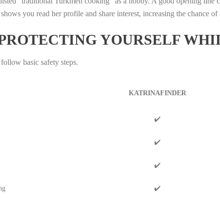
sted “traditional Turkmen cooking” as a hobby. A good opening line 
 shows you read her profile and share interest, increasing the chance of 
 PROTECTING YOURSELF WHI
 follow basic safety steps.
KATRINAFINDER
✔️
✔️
✔️
ng
✔️