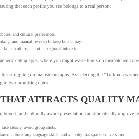
nsuring that each profile you see belongs to a real person.
bbies, and cultural preferences.
nking, and manual review) to keep bots at bay.
urkmen culture, and other regional interests.
of generic dating apps, where you might waste hours on mismatched conv
fter struggling on mainstream apps. By selecting the “Turkmen women” 
ng to two promising dates.
E THAT ATTRACTS QUALITY M
ar, honest, and culturally aware presentation can dramatically improve r
ace clearly, avoid group shots.
men culture, any language skills, and a hobby that sparks conversation.