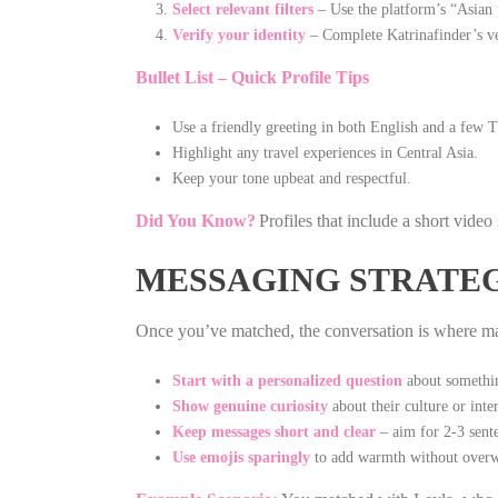
Select relevant filters
– Use the platform’s “Asian
Verify your identity
– Complete Katrinafinder’s ver
Bullet List – Quick Profile Tips
Use a friendly greeting in both English and a few 
Highlight any travel experiences in Central Asia.
Keep your tone upbeat and respectful.
Did You Know?
Profiles that include a short video
MESSAGING STRATEG
Once you’ve matched, the conversation is where man
Start with a personalized question
about something
Show genuine curiosity
about their culture or inter
Keep messages short and clear
– aim for 2‑3 senten
Use emojis sparingly
to add warmth without overw