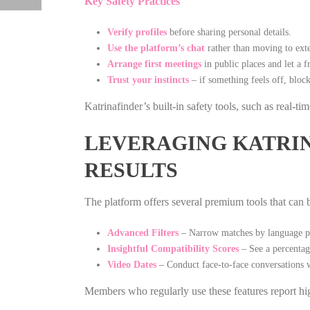
Key Safety Practices
Verify profiles
before sharing personal details.
Use the platform’s chat
rather than moving to exte
Arrange first meetings
in public places and let a 
Trust your instincts
– if something feels off, block
Katrinafinder’s built‑in safety tools, such as real‑t
LEVERAGING KATRIN
RESULTS
The platform offers several premium tools that can
Advanced Filters
– Narrow matches by language pro
Insightful Compatibility Scores
– See a percentage
Video Dates
– Conduct face‑to‑face conversations w
Members who regularly use these features report hig