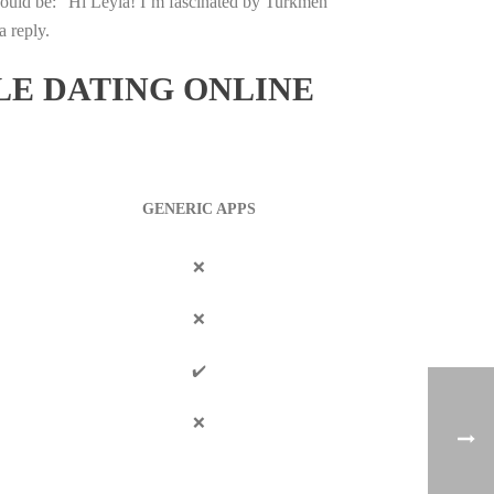
could be: “Hi Leyla! I’m fascinated by Turkmen
a reply.
LE DATING ONLINE
GENERIC APPS
❌
❌
✔️
❌