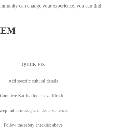
community can change your experience, you can
find
HEM
QUICK FIX
Add specific cultural details
Complete Katrinafinder’s verification
eep initial messages under 3 sentences
Follow the safety checklist above