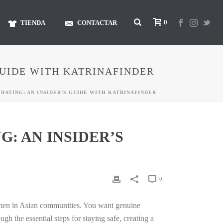
0
TIENDA
CONTACTAR
GUIDE WITH KATRINAFINDER
DATING: AN INSIDER’S GUIDE WITH KATRINAFINDER
: AN INSIDER’S
0
omen in Asian communities. You want genuine
 the essential steps for staying safe, creating a