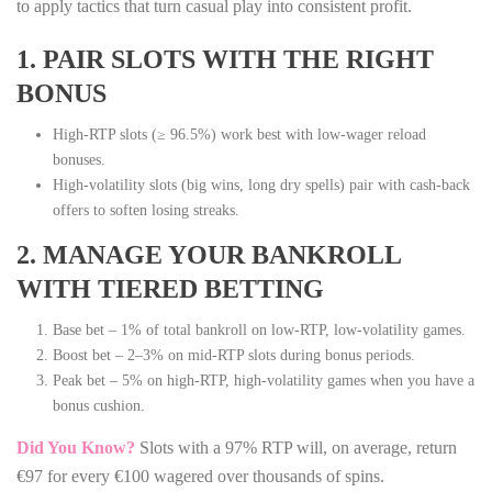
to apply tactics that turn casual play into consistent profit.
1. PAIR SLOTS WITH THE RIGHT
BONUS
High‑RTP slots (≥ 96.5%) work best with low‑wager reload
bonuses.
High‑volatility slots (big wins, long dry spells) pair with cash‑back
offers to soften losing streaks.
2. MANAGE YOUR BANKROLL
WITH TIERED BETTING
Base bet – 1% of total bankroll on low‑RTP, low‑volatility games.
Boost bet – 2–3% on mid‑RTP slots during bonus periods.
Peak bet – 5% on high‑RTP, high‑volatility games when you have a
bonus cushion.
Did You Know?
Slots with a 97% RTP will, on average, return
€97 for every €100 wagered over thousands of spins.