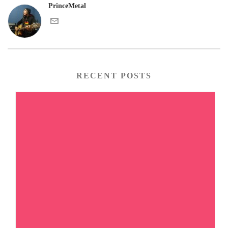
PrinceMetal
RECENT POSTS