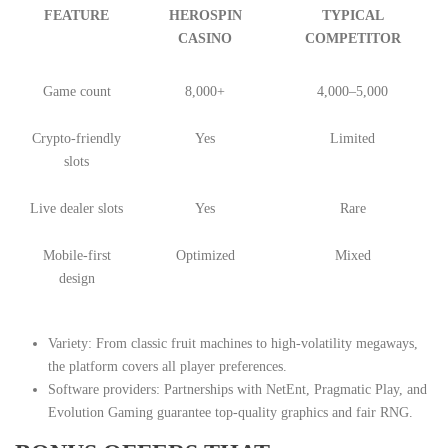
FEATURE
HEROSPIN
TYPICAL
CASINO
COMPETITOR
Game count
8,000+
4,000–5,000
Crypto‑friendly
Yes
Limited
slots
Live dealer slots
Yes
Rare
Mobile‑first
Optimized
Mixed
design
Variety: From classic fruit machines to high‑volatility megaways,
the platform covers all player preferences.
Software providers: Partnerships with NetEnt, Pragmatic Play, and
Evolution Gaming guarantee top‑quality graphics and fair RNG.