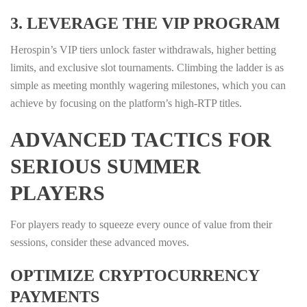
3. LEVERAGE THE VIP PROGRAM
Herospin’s VIP tiers unlock faster withdrawals, higher betting
limits, and exclusive slot tournaments. Climbing the ladder is as
simple as meeting monthly wagering milestones, which you can
achieve by focusing on the platform’s high‑RTP titles.
ADVANCED TACTICS FOR
SERIOUS SUMMER
PLAYERS
For players ready to squeeze every ounce of value from their
sessions, consider these advanced moves.
OPTIMIZE CRYPTOCURRENCY
PAYMENTS