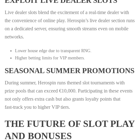
EXPLOIT LIVE DEALER SLOTS
Live dealer slots blend the excitement of a real‑time dealer with
the convenience of online play. Herospin’s live dealer section runs
on a dedicated server, ensuring smooth streams even on mobile
networks.
Lower house edge due to transparent RNG.
Higher betting limits for VIP members.
SEASONAL SUMMER PROMOTIONS
During summer, Herospin runs themed slot tournaments with
prize pools that can exceed €10,000. Participating in these events
not only offers extra cash but also grants loyalty points that
fast‑track you to higher VIP tiers.
THE FUTURE OF SLOT PLAY
AND BONUSES