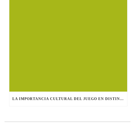
LA IMPORTANCIA CULTURAL DEL JUEGO EN DISTINTAS SOCIEDADES