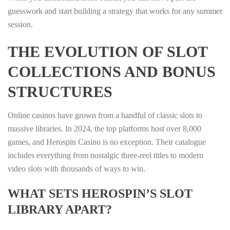
guesswork and start building a strategy that works for any summer
session.
THE EVOLUTION OF SLOT
COLLECTIONS AND BONUS
STRUCTURES
Online casinos have grown from a handful of classic slots to
massive libraries. In 2024, the top platforms host over 8,000
games, and Herospin Casino is no exception. Their catalogue
includes everything from nostalgic three‑reel titles to modern
video slots with thousands of ways to win.
WHAT SETS HEROSPIN’S SLOT
LIBRARY APART?