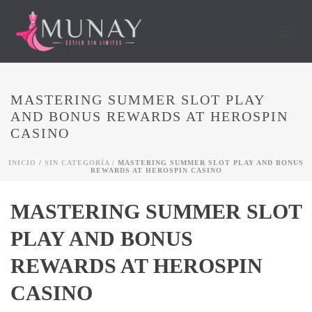
MASTERING SUMMER SLOT PLAY
AND BONUS REWARDS AT HEROSPIN
CASINO
INICIO
/
SIN CATEGORÍA
/ MASTERING SUMMER SLOT PLAY AND BONUS
REWARDS AT HEROSPIN CASINO
MASTERING SUMMER SLOT
PLAY AND BONUS
REWARDS AT HEROSPIN
CASINO