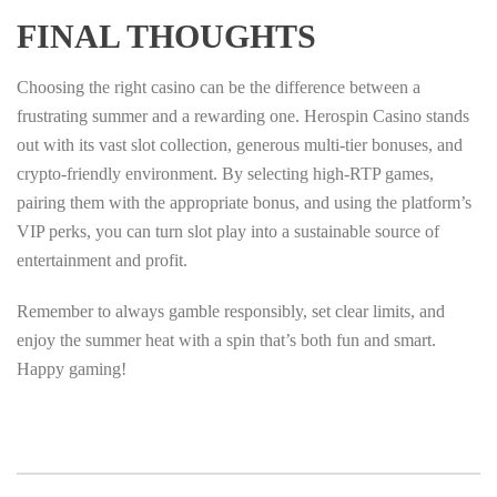
FINAL THOUGHTS
Choosing the right casino can be the difference between a
frustrating summer and a rewarding one. Herospin Casino stands
out with its vast slot collection, generous multi‑tier bonuses, and
crypto‑friendly environment. By selecting high‑RTP games,
pairing them with the appropriate bonus, and using the platform’s
VIP perks, you can turn slot play into a sustainable source of
entertainment and profit.
Remember to always gamble responsibly, set clear limits, and
enjoy the summer heat with a spin that’s both fun and smart.
Happy gaming!