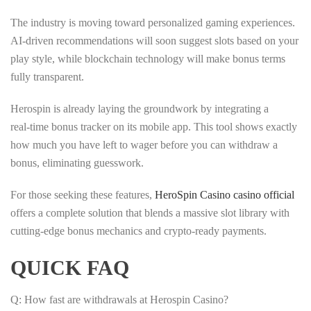
The industry is moving toward personalized gaming experiences.
AI‑driven recommendations will soon suggest slots based on your
play style, while blockchain technology will make bonus terms
fully transparent.
Herospin is already laying the groundwork by integrating a
real‑time bonus tracker on its mobile app. This tool shows exactly
how much you have left to wager before you can withdraw a
bonus, eliminating guesswork.
For those seeking these features,
HeroSpin Casino casino official
offers a complete solution that blends a massive slot library with
cutting‑edge bonus mechanics and crypto‑ready payments.
QUICK FAQ
Q: How fast are withdrawals at Herospin Casino?