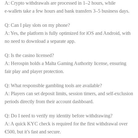
A: Crypto withdrawals are processed in 1–2 hours, while
e‑wallets take a few hours and bank transfers 3–5 business days.
Q: Can I play slots on my phone?
A: Yes, the platform is fully optimized for iOS and Android, with
no need to download a separate app.
Q: Is the casino licensed?
A: Herospin holds a Malta Gaming Authority license, ensuring
fair play and player protection.
Q: What responsible gambling tools are available?
A: Players can set deposit limits, session timers, and self‑exclusion
periods directly from their account dashboard.
Q: Do I need to verify my identity before withdrawing?
A: A quick KYC check is required for the first withdrawal over
€500, but it’s fast and secure.