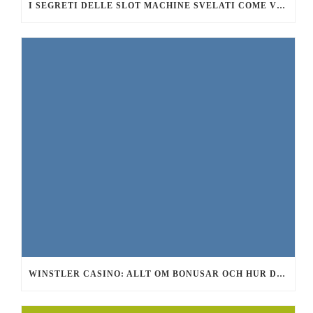
I SEGRETI DELLE SLOT MACHINE SVELATI COME VINCERE DI PIÙ AL CASINÒ
WINSTLER CASINO: ALLT OM BONUSAR OCH HUR DU FÅR GRATIS SPINS 2026