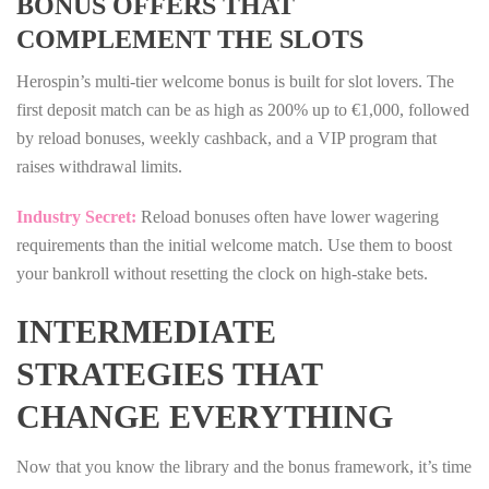
BONUS OFFERS THAT
COMPLEMENT THE SLOTS
Herospin’s multi‑tier welcome bonus is built for slot lovers. The
first deposit match can be as high as 200% up to €1,000, followed
by reload bonuses, weekly cashback, and a VIP program that
raises withdrawal limits.
Industry Secret:
Reload bonuses often have lower wagering
requirements than the initial welcome match. Use them to boost
your bankroll without resetting the clock on high‑stake bets.
INTERMEDIATE
STRATEGIES THAT
CHANGE EVERYTHING
Now that you know the library and the bonus framework, it’s time