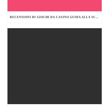
RECENSIONI DI GIOCHI DA CASINO GUIDA ALLA SCELTA DEI MIGLIORI TITOLI DA PROVARE