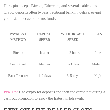
Herospin accepts Bitcoin, Ethereum, and several stablecoins.
Crypto deposits often bypass traditional banking delays, giving
you instant access to bonus funds.
PAYMENT
DEPOSIT
WITHDRAWAL
FEES
METHOD
SPEED
SPEED
Bitcoin
Instant
1–2 hours
Low
Credit Card
Minutes
1–3 days
Medium
Bank Transfer
1–2 days
3–5 days
High
Pro Tip:
Use crypto for deposits and then convert to fiat during a
cash‑out promotion to enjoy the fastest withdrawals.