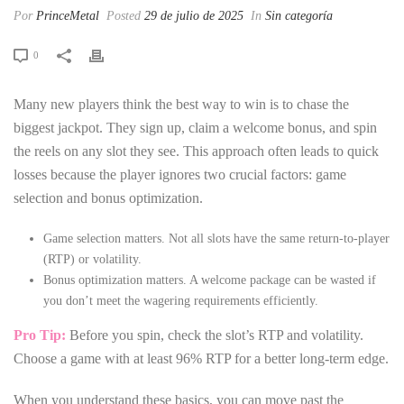
Por
PrinceMetal
Posted
29 de julio de 2025
In
Sin categoría
0
Many new players think the best way to win is to chase the
biggest jackpot. They sign up, claim a welcome bonus, and spin
the reels on any slot they see. This approach often leads to quick
losses because the player ignores two crucial factors: game
selection and bonus optimization.
Game selection matters. Not all slots have the same return‑to‑player
(RTP) or volatility.
Bonus optimization matters. A welcome package can be wasted if
you don’t meet the wagering requirements efficiently.
Pro Tip:
Before you spin, check the slot’s RTP and volatility.
Choose a game with at least 96% RTP for a better long‑term edge.
When you understand these basics, you can move past the