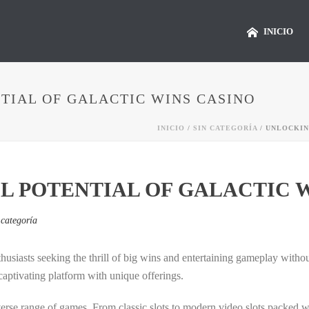
INICIO
TIAL OF GALACTIC WINS CASINO
INICIO
/
SIN CATEGORÍA
/ UNLOCKIN
L POTENTIAL OF GALACTIC 
 categoría
usiasts seeking the thrill of big wins and entertaining gameplay witho
captivating platform with unique offerings.
iverse range of games. From classic slots to modern video slots packed wi