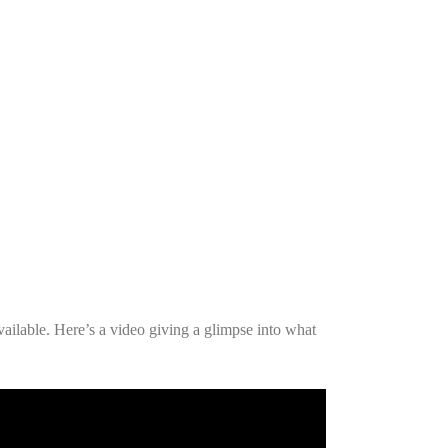
available. Here’s a video giving a glimpse into what