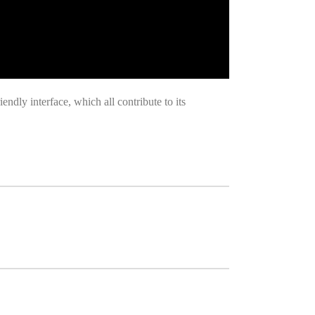
ndly interface, which all contribute to its