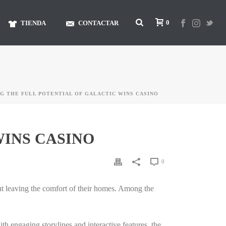
0
TIENDA
CONTACTAR
G THE FULL POTENTIAL OF GALACTIC WINS CASINO
WINS CASINO
0
ut leaving the comfort of their homes. Among the
th engaging storylines and interactive features, the