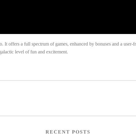
. It offers a full spectrum of games, enhanced by bonuses and a user-frie
galactic level of fun and excitement.
RECENT POSTS