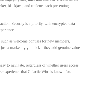
oker, blackjack, and roulette, each presenting
action. Security is a priority, with encrypted data
xperience.
, such as welcome bonuses for new members,
ot just a marketing gimmick—they add genuine value
easy to navigate, regardless of whether users access
ve experience that Galactic Wins is known for.