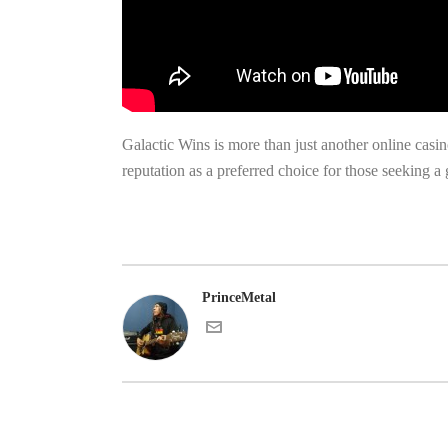
Galactic Wins is more than just another online casino
reputation as a preferred choice for those seeking a 
PrinceMetal