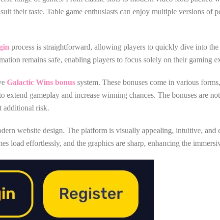
suit their taste. Table game enthusiasts can enjoy multiple versions of p
gin
process is straightforward, allowing players to quickly dive into the 
rmation remains safe, enabling players to focus solely on their gaming e
ive
Galactic Wins bonus
system. These bonuses come in various forms
ed to extend gameplay and increase winning chances. The bonuses are n
 additional risk.
odern website design. The platform is visually appealing, intuitive, and 
es load effortlessly, and the graphics are sharp, enhancing the immersi