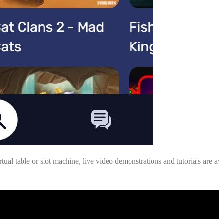
irtual table or slot machine, live video demonstrations and tutorials are 