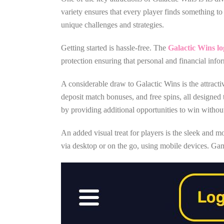
variety ensures that every player finds something to 
unique challenges and strategies.
Getting started is hassle-free. The
Galactic Wins lo
protection ensuring that personal and financial info
A considerable draw to Galactic Wins is the attract
deposit match bonuses, and free spins, all design
by providing additional opportunities to win without
An added visual treat for players is the sleek and m
via desktop or on the go, using mobile devices. Gam