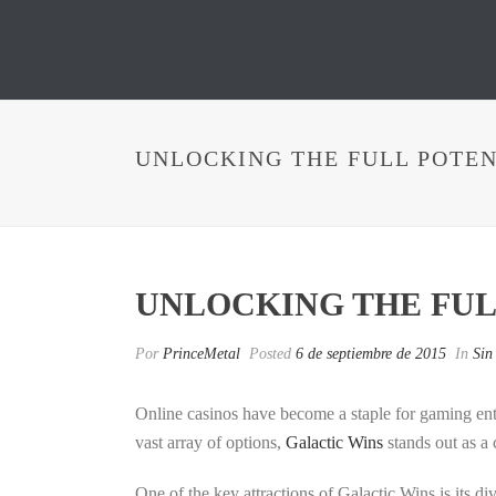
UNLOCKING THE FULL POTEN
UNLOCKING THE FUL
Por
PrinceMetal
Posted
6 de septiembre de 2015
In
Sin
Online casinos have become a staple for gaming enth
vast array of options,
Galactic Wins
stands out as a 
One of the key attractions of Galactic Wins is its d