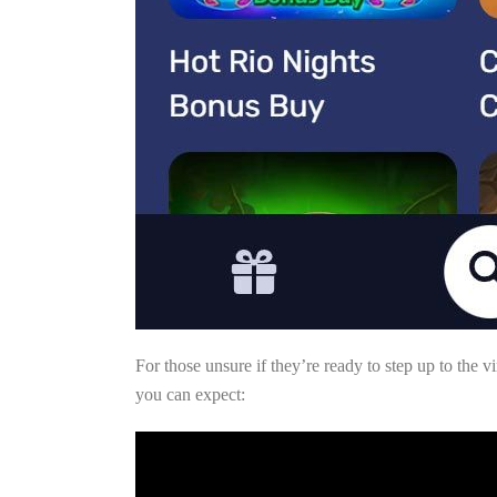
For those unsure if they’re ready to step up to the v
you can expect: