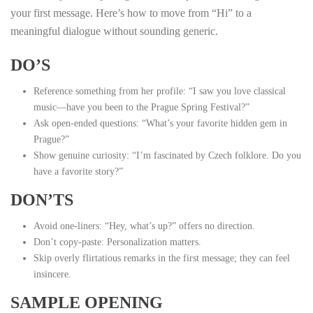
your first message. Here’s how to move from “Hi” to a
meaningful dialogue without sounding generic.
DO’S
Reference something from her profile: “I saw you love classical
music—have you been to the Prague Spring Festival?”
Ask open‑ended questions: “What’s your favorite hidden gem in
Prague?”
Show genuine curiosity: “I’m fascinated by Czech folklore. Do you
have a favorite story?”
DON’TS
Avoid one‑liners: “Hey, what’s up?” offers no direction.
Don’t copy‑paste: Personalization matters.
Skip overly flirtatious remarks in the first message; they can feel
insincere.
SAMPLE OPENING