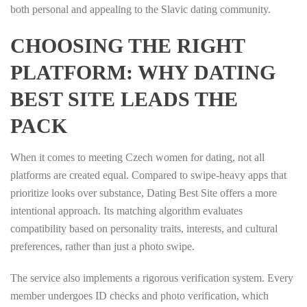
both personal and appealing to the Slavic dating community.
CHOOSING THE RIGHT
PLATFORM: WHY DATING
BEST SITE LEADS THE
PACK
When it comes to meeting Czech women for dating, not all
platforms are created equal. Compared to swipe‑heavy apps that
prioritize looks over substance, Dating Best Site offers a more
intentional approach. Its matching algorithm evaluates
compatibility based on personality traits, interests, and cultural
preferences, rather than just a photo swipe.
The service also implements a rigorous verification system. Every
member undergoes ID checks and photo verification, which