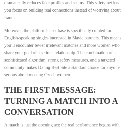
dramatically reduces fake profiles and scams. This safety net lets
you focus on building real connections instead of worrying about
fraud.
Moreover, the platform’s user base is specifically curated for
English‑speaking singles interested in Slavic partners. This means
you’ll encounter fewer irrelevant matches and more women who
share your goal of a serious relationship. The combination of a
sophisticated algorithm, strong safety measures, and a targeted
community makes Dating Best Site a standout choice for anyone
serious about meeting Czech women.
THE FIRST MESSAGE:
TURNING A MATCH INTO A
CONVERSATION
A match is just the opening act; the real performance begins with