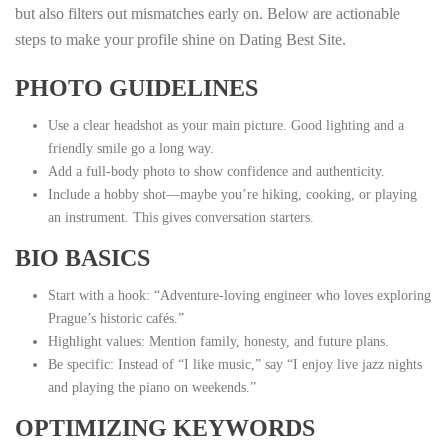
but also filters out mismatches early on. Below are actionable
steps to make your profile shine on Dating Best Site.
PHOTO GUIDELINES
Use a clear headshot as your main picture. Good lighting and a
friendly smile go a long way.
Add a full‑body photo to show confidence and authenticity.
Include a hobby shot—maybe you’re hiking, cooking, or playing
an instrument. This gives conversation starters.
BIO BASICS
Start with a hook: “Adventure‑loving engineer who loves exploring
Prague’s historic cafés.”
Highlight values: Mention family, honesty, and future plans.
Be specific: Instead of “I like music,” say “I enjoy live jazz nights
and playing the piano on weekends.”
OPTIMIZING KEYWORDS