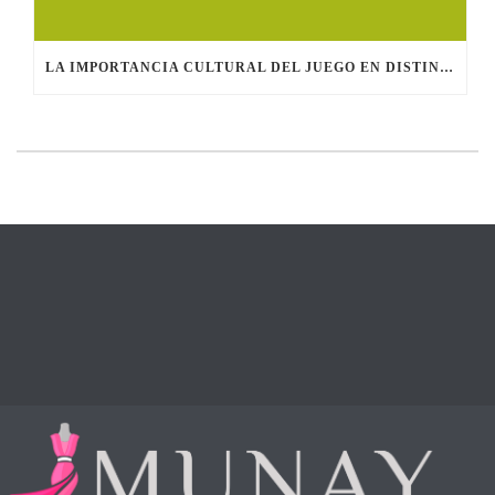
LA IMPORTANCIA CULTURAL DEL JUEGO EN DISTINTAS SOCIEDADES