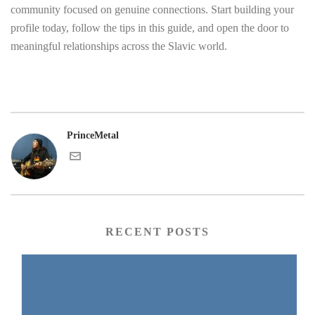
community focused on genuine connections. Start building your
profile today, follow the tips in this guide, and open the door to
meaningful relationships across the Slavic world.
PrinceMetal
RECENT POSTS