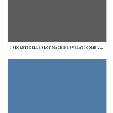
I SEGRETI DELLE SLOT MACHINE SVELATI COME VINCERE DI PIÙ AL CASINÒ