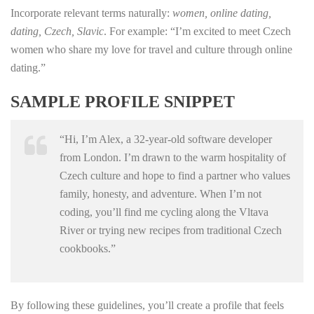
Incorporate relevant terms naturally:
women, online dating,
dating, Czech, Slavic
. For example: “I’m excited to meet Czech
women who share my love for travel and culture through online
dating.”
SAMPLE PROFILE SNIPPET
“Hi, I’m Alex, a 32‑year‑old software developer
from London. I’m drawn to the warm hospitality of
Czech culture and hope to find a partner who values
family, honesty, and adventure. When I’m not
coding, you’ll find me cycling along the Vltava
River or trying new recipes from traditional Czech
cookbooks.”
By following these guidelines, you’ll create a profile that feels