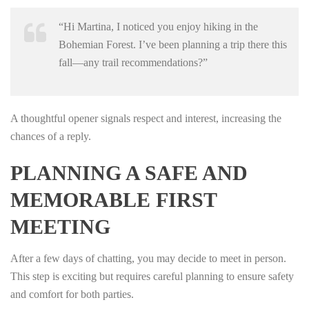
“Hi Martina, I noticed you enjoy hiking in the
Bohemian Forest. I’ve been planning a trip there this
fall—any trail recommendations?”
A thoughtful opener signals respect and interest, increasing the
chances of a reply.
PLANNING A SAFE AND
MEMORABLE FIRST
MEETING
After a few days of chatting, you may decide to meet in person.
This step is exciting but requires careful planning to ensure safety
and comfort for both parties.