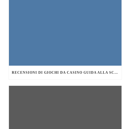
RECENSIONI DI GIOCHI DA CASINO GUIDA ALLA SCELTA DEI MIGLIORI TITOLI DA PROVARE