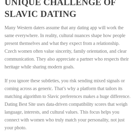
UNIQUE CHALLENGE OF
SLAVIC DATING
Many Western daters assume that any dating app will work the
same everywhere. In reality, cultural nuances shape how people
present themselves and what they expect from a relationship.
Czech women often value sincerity, family orientation, and clear
communication. They also appreciate a partner who respects their
heritage while sharing modern goals.
If you ignore these subtleties, you risk sending mixed signals or
coming across as generic. That’s why a platform that tailors its
matching algorithm to Slavic preferences makes a huge difference.
Dating Best Site uses data‑driven compatibility scores that weigh
language, interests, and cultural values. This focus helps you
connect with women who truly match your personality, not just
your photo.