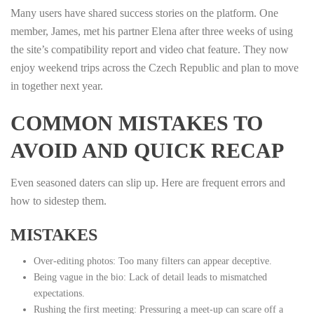
Many users have shared success stories on the platform. One
member, James, met his partner Elena after three weeks of using
the site’s compatibility report and video chat feature. They now
enjoy weekend trips across the Czech Republic and plan to move
in together next year.
COMMON MISTAKES TO
AVOID AND QUICK RECAP
Even seasoned daters can slip up. Here are frequent errors and
how to sidestep them.
MISTAKES
Over‑editing photos: Too many filters can appear deceptive.
Being vague in the bio: Lack of detail leads to mismatched
expectations.
Rushing the first meeting: Pressuring a meet‑up can scare off a