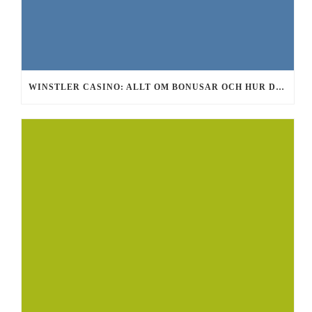
WINSTLER CASINO: ALLT OM BONUSAR OCH HUR DU FÅR GRATIS SPINS 2026