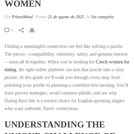
WOMEN
Por
PrinceMetal
Posted
21 de agosto de 2025
In
Sin categoría
0
Finding a meaningful connection can feel like solving a puzzle.
The pieces—compatibility, chemistry, safety, and genuine interest
—must all fit together. When you’re looking for
Czech women for
dating
, the right online platform can turn that puzzle into a clear
picture. In this guide we’ll walk you through every step, from
polishing your profile to planning a confident first meeting. You’ll
learn proven strategies, avoid common pitfalls, and see why
Dating Best Site is a trusted choice for English‑speaking singles
who want authentic Slavic connections.
UNDERSTANDING THE