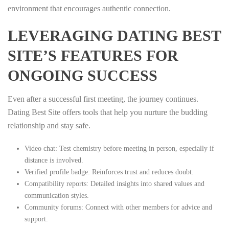
environment that encourages authentic connection.
LEVERAGING DATING BEST
SITE’S FEATURES FOR
ONGOING SUCCESS
Even after a successful first meeting, the journey continues.
Dating Best Site offers tools that help you nurture the budding
relationship and stay safe.
Video chat: Test chemistry before meeting in person, especially if
distance is involved.
Verified profile badge: Reinforces trust and reduces doubt.
Compatibility reports: Detailed insights into shared values and
communication styles.
Community forums: Connect with other members for advice and
support.