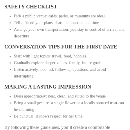
SAFETY CHECKLIST
Pick a public venue: cafés, parks, or museums are ideal.
Tell a friend your plans: share the location and time.
Arrange your own transportation: you stay in control of arrival and
departure.
CONVERSATION TIPS FOR THE FIRST DATE
Start with light topics: travel, food, hobbies.
Gradually explore deeper values: family, future goals.
Listen actively: nod, ask follow‑up questions, and avoid
interrupting.
MAKING A LASTING IMPRESSION
Dress appropriately: neat, clean, and suited to the venue.
Bring a small gesture: a single flower or a locally sourced treat can
be charming.
Be punctual: it shows respect for her time.
By following these guidelines, you’ll create a comfortable