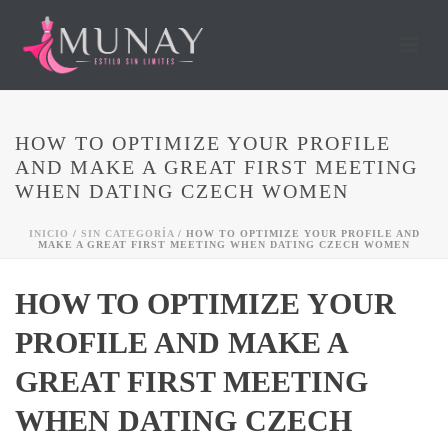
HOW TO OPTIMIZE YOUR PROFILE
AND MAKE A GREAT FIRST MEETING
WHEN DATING CZECH WOMEN
INICIO
/
SIN CATEGORÍA
/ HOW TO OPTIMIZE YOUR PROFILE AND
MAKE A GREAT FIRST MEETING WHEN DATING CZECH WOMEN
HOW TO OPTIMIZE YOUR
PROFILE AND MAKE A
GREAT FIRST MEETING
WHEN DATING CZECH