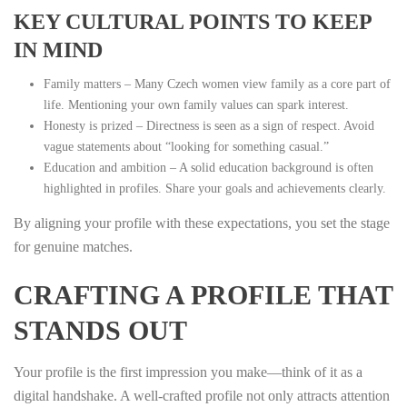
KEY CULTURAL POINTS TO KEEP
IN MIND
Family matters – Many Czech women view family as a core part of
life. Mentioning your own family values can spark interest.
Honesty is prized – Directness is seen as a sign of respect. Avoid
vague statements about “looking for something casual.”
Education and ambition – A solid education background is often
highlighted in profiles. Share your goals and achievements clearly.
By aligning your profile with these expectations, you set the stage
for genuine matches.
CRAFTING A PROFILE THAT
STANDS OUT
Your profile is the first impression you make—think of it as a
digital handshake. A well‑crafted profile not only attracts attention