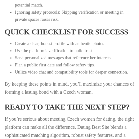
potential match.
Ignoring safety protocols: Skipping verification or meeting in
private spaces raises risk.
QUICK CHECKLIST FOR SUCCESS
Create a clear, honest profile with authentic photos.
Use the platform’s verification to build trust.
Send personalized messages that reference her interests.
Plan a public first date and follow safety tips.
Utilize video chat and compatibility tools for deeper connection.
By keeping these points in mind, you’ll maximize your chances of
forming a lasting bond with a Czech woman.
READY TO TAKE THE NEXT STEP?
If you’re serious about meeting Czech women for dating, the right
platform can make all the difference. Dating Best Site blends a
sophisticated matching algorithm, robust safety features, and a