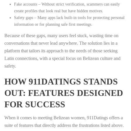
Fake accounts – Without strict verification, scammers can easily
create profiles that look real but have hidden motives.
Safety gaps – Many apps lack built‑in tools for protecting personal
information or for planning safe first meetings.
Because of these gaps, many users feel stuck, wasting time on
conversations that never lead anywhere. The solution lies in a
platform that tailors its approach to the needs of those seeking
Latin connections, with a special focus on Belizean culture and
safety.
HOW 911DATINGS STANDS
OUT: FEATURES DESIGNED
FOR SUCCESS
When it comes to meeting Belizean women, 911Datings offers a
suite of features that directly address the frustrations listed above.