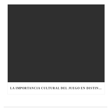
LA IMPORTANCIA CULTURAL DEL JUEGO EN DISTINTAS SOCIEDADES