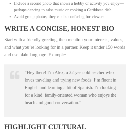
Include a second photo that shows a hobby or activity you enjoy—
perhaps dancing to salsa music or cooking a Caribbean dish.
Avoid group photos; they can be confusing for viewers.
WRITE A CONCISE, HONEST BIO
Start with a friendly greeting, then mention your interests, values,
and what you’re looking for in a partner. Keep it under 150 words
and use plain language. Example:
“Hey there! I’m Alex, a 32‑year‑old teacher who
loves traveling and trying new foods. I’m fluent in
English and learning a bit of Spanish. I’m looking
for a kind, family‑oriented woman who enjoys the
beach and good conversation.”
HIGHLIGHT CULTURAL