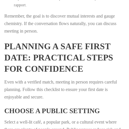
rapport.
Remember, the goal is to discover mutual interests and gauge
chemistry. If the conversation flows naturally, you can discuss
meeting in person.
PLANNING A SAFE FIRST
DATE: PRACTICAL STEPS
FOR CONFIDENCE
Even with a verified match, meeting in person requires careful
planning. Follow this checklist to ensure your first date is
enjoyable and secure.
CHOOSE A PUBLIC SETTING
Select a well‑lit café, a popular park, or a cultural event where