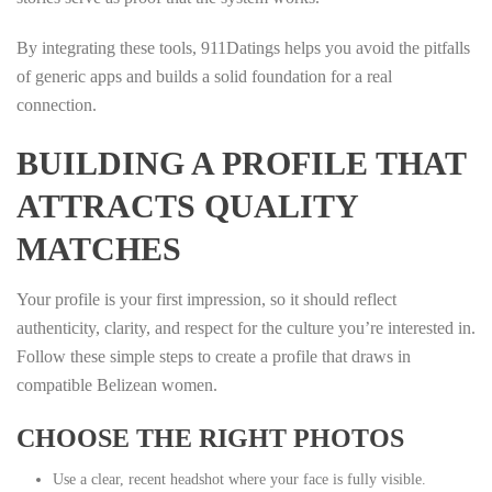
By integrating these tools, 911Datings helps you avoid the pitfalls
of generic apps and builds a solid foundation for a real
connection.
BUILDING A PROFILE THAT
ATTRACTS QUALITY
MATCHES
Your profile is your first impression, so it should reflect
authenticity, clarity, and respect for the culture you’re interested in.
Follow these simple steps to create a profile that draws in
compatible Belizean women.
CHOOSE THE RIGHT PHOTOS
Use a clear, recent headshot where your face is fully visible.