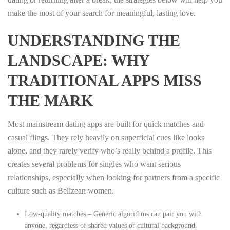
make the most of your search for meaningful, lasting love.
UNDERSTANDING THE
LANDSCAPE: WHY
TRADITIONAL APPS MISS
THE MARK
Most mainstream dating apps are built for quick matches and
casual flings. They rely heavily on superficial cues like looks
alone, and they rarely verify who’s really behind a profile. This
creates several problems for singles who want serious
relationships, especially when looking for partners from a specific
culture such as Belizean women.
Low-quality matches – Generic algorithms can pair you with
anyone, regardless of shared values or cultural background.