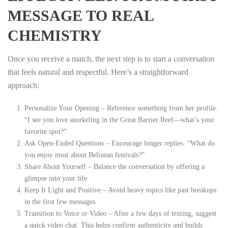
MESSAGE TO REAL
CHEMISTRY
Once you receive a match, the next step is to start a conversation
that feels natural and respectful. Here’s a straightforward
approach:
Personalize Your Opening – Reference something from her profile.
“I see you love snorkeling in the Great Barrier Reef—what’s your
favorite spot?”
Ask Open‑Ended Questions – Encourage longer replies. “What do
you enjoy most about Belizean festivals?”
Share About Yourself – Balance the conversation by offering a
glimpse into your life.
Keep It Light and Positive – Avoid heavy topics like past breakups
in the first few messages.
Transition to Voice or Video – After a few days of texting, suggest
a quick video chat. This helps confirm authenticity and builds