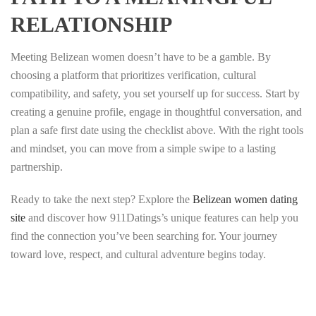
RELATIONSHIP
Meeting Belizean women doesn’t have to be a gamble. By
choosing a platform that prioritizes verification, cultural
compatibility, and safety, you set yourself up for success. Start by
creating a genuine profile, engage in thoughtful conversation, and
plan a safe first date using the checklist above. With the right tools
and mindset, you can move from a simple swipe to a lasting
partnership.
Ready to take the next step? Explore the
Belizean women dating
site
and discover how 911Datings’s unique features can help you
find the connection you’ve been searching for. Your journey
toward love, respect, and cultural adventure begins today.