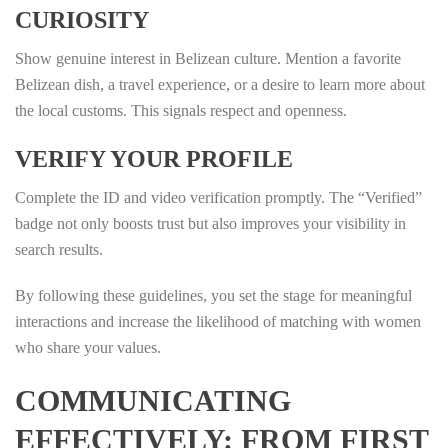
CURIOSITY
Show genuine interest in Belizean culture. Mention a favorite
Belizean dish, a travel experience, or a desire to learn more about
the local customs. This signals respect and openness.
VERIFY YOUR PROFILE
Complete the ID and video verification promptly. The “Verified”
badge not only boosts trust but also improves your visibility in
search results.
By following these guidelines, you set the stage for meaningful
interactions and increase the likelihood of matching with women
who share your values.
COMMUNICATING
EFFECTIVELY: FROM FIRST