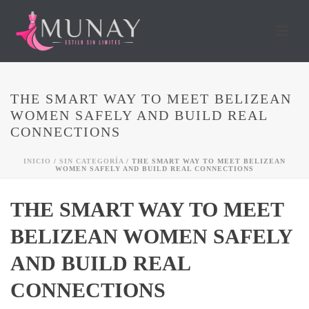
THE SMART WAY TO MEET BELIZEAN
WOMEN SAFELY AND BUILD REAL
CONNECTIONS
INICIO
/
SIN CATEGORÍA
/ THE SMART WAY TO MEET BELIZEAN
WOMEN SAFELY AND BUILD REAL CONNECTIONS
THE SMART WAY TO MEET
BELIZEAN WOMEN SAFELY
AND BUILD REAL
CONNECTIONS