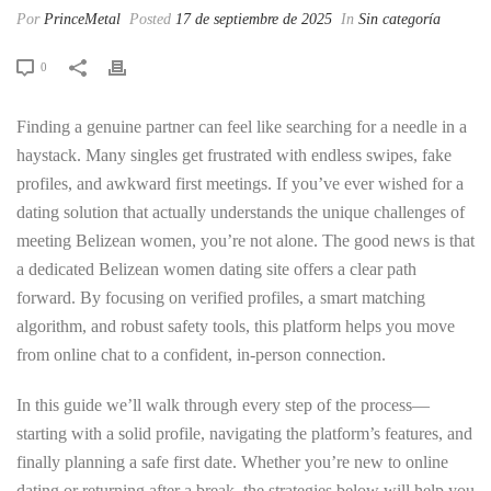
Por
PrinceMetal
Posted
17 de septiembre de 2025
In
Sin categoría
0
Finding a genuine partner can feel like searching for a needle in a
haystack. Many singles get frustrated with endless swipes, fake
profiles, and awkward first meetings. If you’ve ever wished for a
dating solution that actually understands the unique challenges of
meeting Belizean women, you’re not alone. The good news is that
a dedicated Belizean women dating site offers a clear path
forward. By focusing on verified profiles, a smart matching
algorithm, and robust safety tools, this platform helps you move
from online chat to a confident, in‑person connection.
In this guide we’ll walk through every step of the process—
starting with a solid profile, navigating the platform’s features, and
finally planning a safe first date. Whether you’re new to online
dating or returning after a break, the strategies below will help you