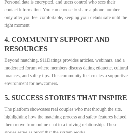
Personal data is encrypted, and users control who sees their
contact information. You can choose to share a phone number
only after you feel comfortable, keeping your details safe until the
right moment.
4. COMMUNITY SUPPORT AND
RESOURCES
Beyond matching, 911Datings provides articles, webinars, and a
moderated forum where members discuss dating etiquette, cultural
nuances, and safety tips. This community feel creates a supportive
environment for newcomers.
5. SUCCESS STORIES THAT INSPIRE
The platform showcases real couples who met through the site,
highlighting how the matching process and safety features helped
them move from online chat to a thriving relationship. These
stories serve as proof that the system works.