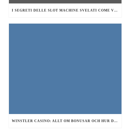
I SEGRETI DELLE SLOT MACHINE SVELATI COME VINCERE DI PIÙ AL CASINÒ
WINSTLER CASINO: ALLT OM BONUSAR OCH HUR DU FÅR GRATIS SPINS 2026