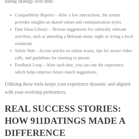
dating strategy over time.
Compatibility Reports – After a few interactions, the system
provides insights on shared values and communication styles.
Date Ideas Library – Browse suggestions for culturally relevant
activities, such as attending a Belizean music night or trying a local
restaurant.
Safety Hub – Access articles on online scams, tips for secure video
calls, and guidelines for meeting in person.
Feedback Loop – After each date, you can rate the experience,
which helps improve future match suggestions.
Utilizing these tools keeps your experience dynamic and aligned
with your evolving preferences.
REAL SUCCESS STORIES:
HOW 911DATINGS MADE A
DIFFERENCE