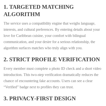
1. TARGETED MATCHING
ALGORITHM
The service uses a compatibility engine that weighs language,
interests, and cultural preferences. By entering details about your
love for Caribbean cuisine, your comfort with bilingual
communication, and your desire for a serious relationship, the
algorithm surfaces matches who truly align with you.
2. STRICT PROFILE VERIFICATION
Every member must complete a photo ID check and a short video
introduction. This two‑step verification dramatically reduces the
chance of encountering fake accounts. Users can see a clear
“Verified” badge next to profiles they can trust.
3. PRIVACY‑FIRST DESIGN