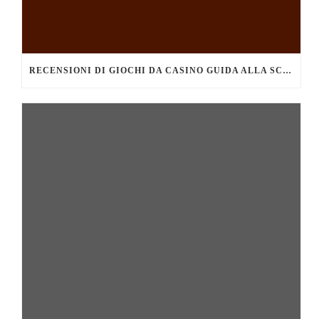
RECENSIONI DI GIOCHI DA CASINO GUIDA ALLA SCELTA DEI MIGLIORI TITOLI DA PROVARE