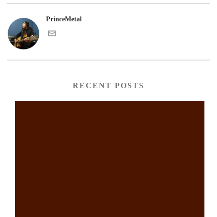
PrinceMetal
RECENT POSTS