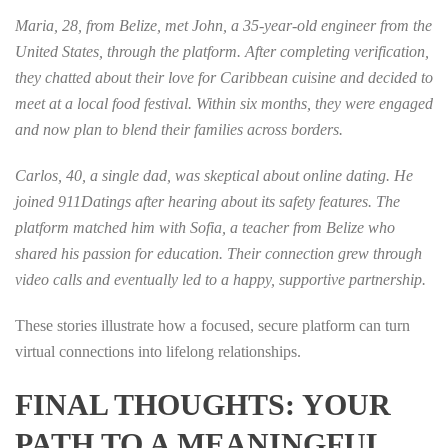
Maria, 28, from Belize, met John, a 35‑year‑old engineer from the
United States, through the platform. After completing verification,
they chatted about their love for Caribbean cuisine and decided to
meet at a local food festival. Within six months, they were engaged
and now plan to blend their families across borders.
Carlos, 40, a single dad, was skeptical about online dating. He
joined 911Datings after hearing about its safety features. The
platform matched him with Sofia, a teacher from Belize who
shared his passion for education. Their connection grew through
video calls and eventually led to a happy, supportive partnership.
These stories illustrate how a focused, secure platform can turn
virtual connections into lifelong relationships.
FINAL THOUGHTS: YOUR
PATH TO A MEANINGFUL