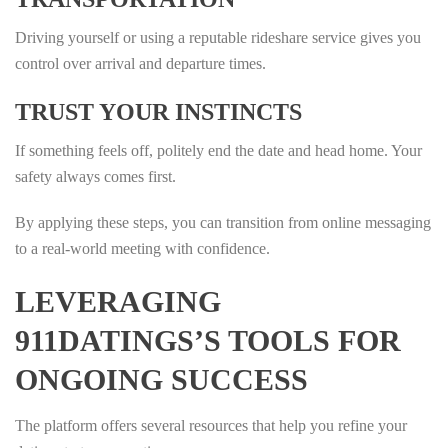
Driving yourself or using a reputable rideshare service gives you
control over arrival and departure times.
TRUST YOUR INSTINCTS
If something feels off, politely end the date and head home. Your
safety always comes first.
By applying these steps, you can transition from online messaging
to a real‑world meeting with confidence.
LEVERAGING
911DATINGS’S TOOLS FOR
ONGOING SUCCESS
The platform offers several resources that help you refine your