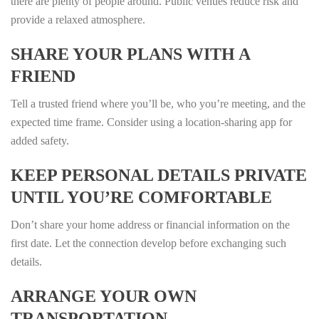
there are plenty of people around. Public venues reduce risk and
provide a relaxed atmosphere.
SHARE YOUR PLANS WITH A
FRIEND
Tell a trusted friend where you’ll be, who you’re meeting, and the
expected time frame. Consider using a location‑sharing app for
added safety.
KEEP PERSONAL DETAILS PRIVATE
UNTIL YOU’RE COMFORTABLE
Don’t share your home address or financial information on the
first date. Let the connection develop before exchanging such
details.
ARRANGE YOUR OWN
TRANSPORTATION